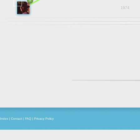
6
1974
Index
|
Contact
|
FAQ
|
Privacy Policy