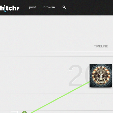
+post
browse
TIMELINE
20
.
.
.