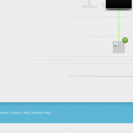
.
.
.
2
1969
Index
|
Contact
|
FAQ
|
Privacy Policy