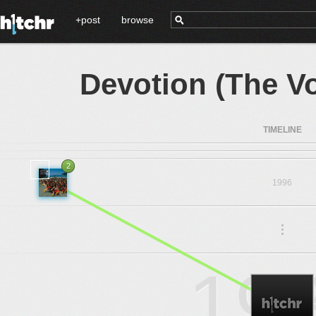
+post
browse
Devotion (The V
TIMELINE
2
1996
.
.
.
19