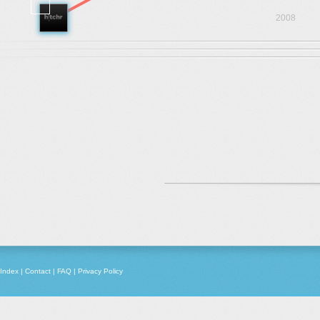
2008
Index
|
Contact
|
FAQ
|
Privacy Policy