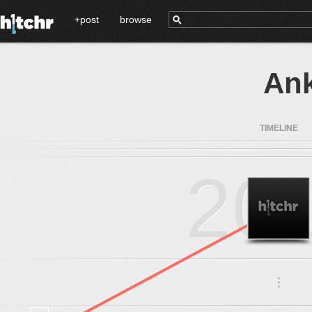
+post
browse
Ank
TIMELINE
20
.
.
.