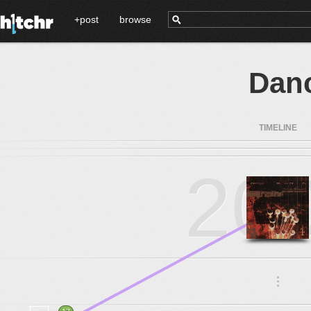
+post
browse
Dan
TIMELINE
20
.
.
.