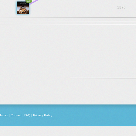
17
1976
Index
|
Contact
|
FAQ
|
Privacy Policy