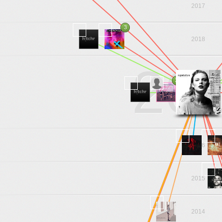
2017
3
2018
20
3
2016
2015
2014