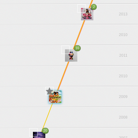
2
2013
2010
16
2011
2010
2009
2008
20