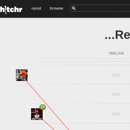
+post
browse
...R
TIMELINE
2022
2019
10
2020