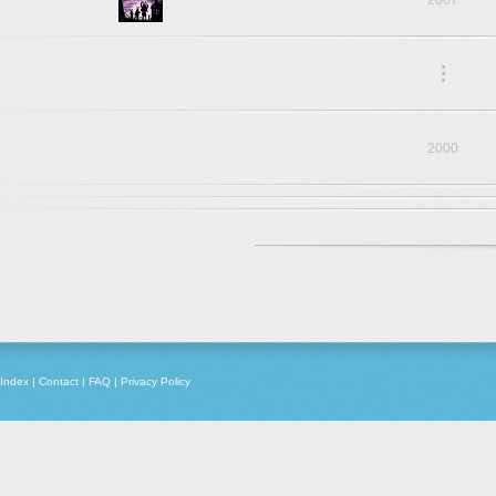
2007
.
.
.
2000
Index
|
Contact
|
FAQ
|
Privacy Policy