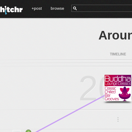
+post
browse
Aroun
TIMELINE
20
.
.
.