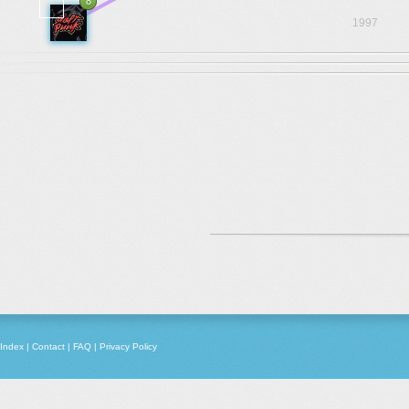
8
1997
Index
|
Contact
|
FAQ
|
Privacy Policy