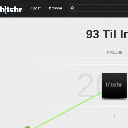
+post
browse
93 Til I
TIMELINE
20
.
.
.