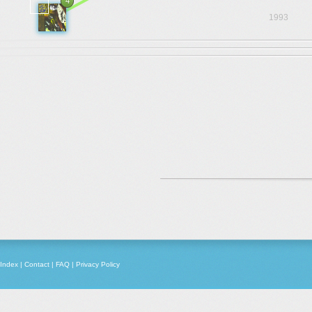
4
1993
Index
|
Contact
|
FAQ
|
Privacy Policy