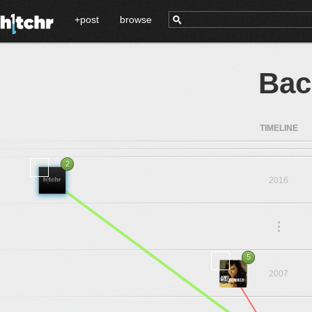
+post
browse
Bac
TIMELINE
2
2016
.
.
.
5
2007