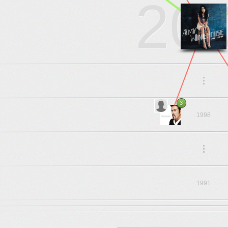
20
.
.
.
3
1998
.
.
.
1991