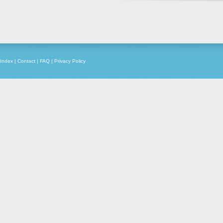
Index
|
Contact
|
FAQ
|
Privacy Policy