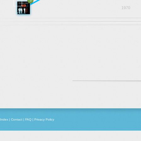
3
1970
Index
|
Contact
|
FAQ
|
Privacy Policy