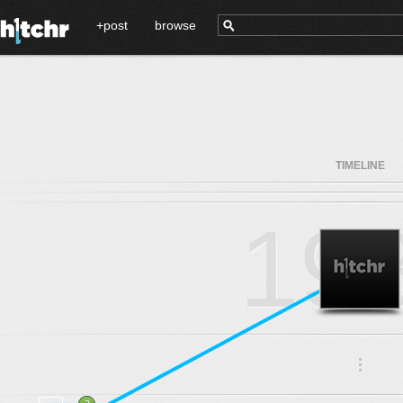
+post
browse
TIMELINE
19
.
.
.