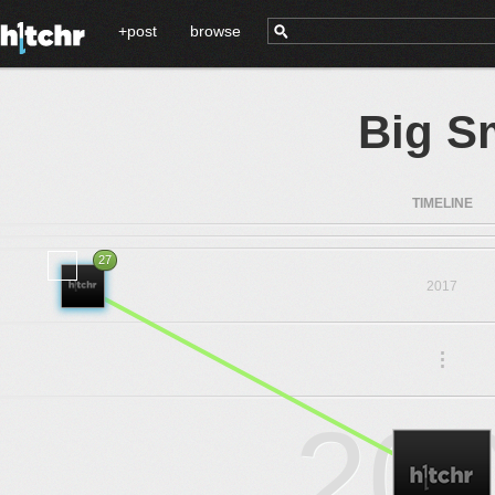
+post
browse
Big S
TIMELINE
27
2017
.
.
.
20