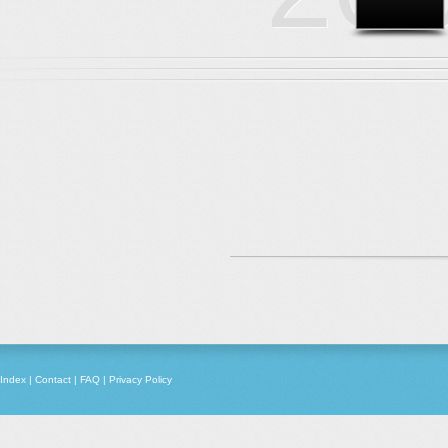
Index
|
Contact
|
FAQ
|
Privacy Policy