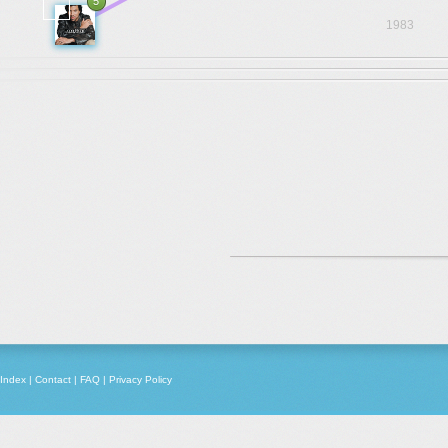
5
1983
Index
|
Contact
|
FAQ
|
Privacy Policy