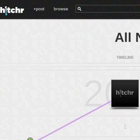
+post
browse
All
TIMELINE
20
.
.
.