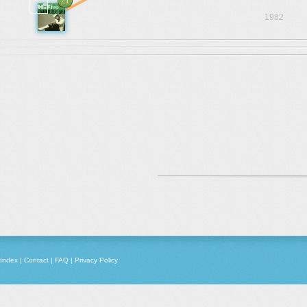
21
1982
Index
|
Contact
|
FAQ
|
Privacy Policy