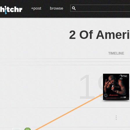
+post
browse
2 Of Amer
TIMELINE
19
.
.
.