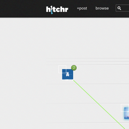
+post
browse
2