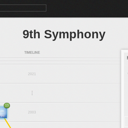
9th Symphony
TIMELINE
2021
.
.
.
13
2003