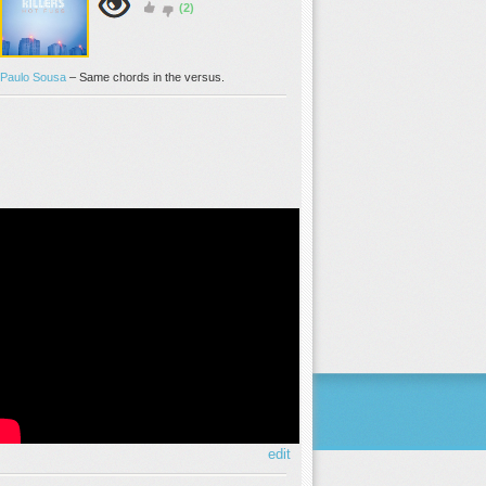
(2)
Paulo Sousa
–
Same chords in the versus.
edit