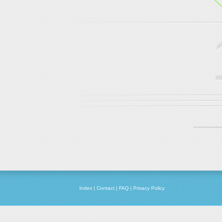
Index
|
Contact
|
FAQ
|
Privacy Policy