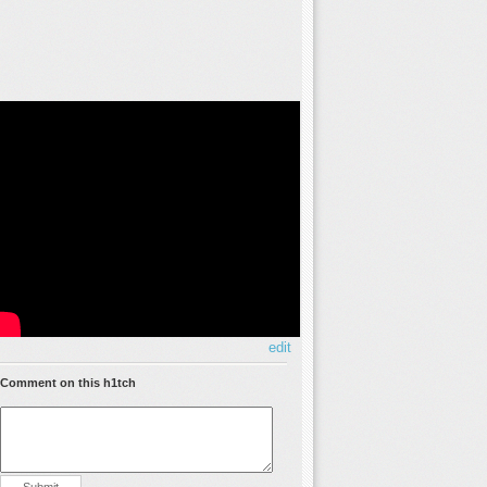
edit
Comment on this h1tch