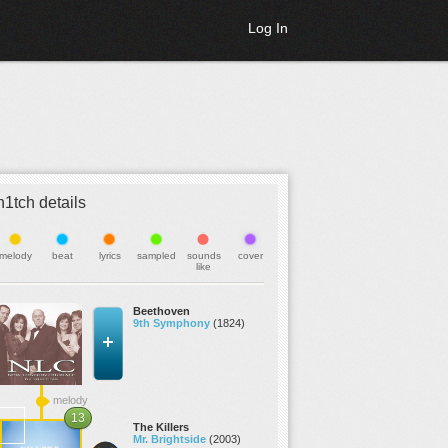
Log In
h1tch details
melody
beat
lyrics
sampled
sounds
cover
like
Beethoven
9th Symphony
(1824)
melody
13
The Killers
Mr. Brightside
(2003)