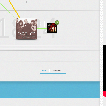
.
.
.
1824
4
Wiki
Credits