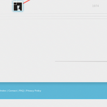
1974
Index
|
Contact
|
FAQ
|
Privacy Policy