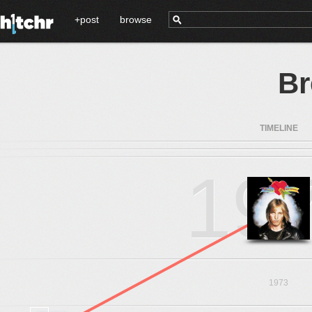
+post
browse
B
TIMELINE
19
1973