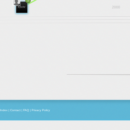
2
2000
Index
|
Contact
|
FAQ
|
Privacy Policy