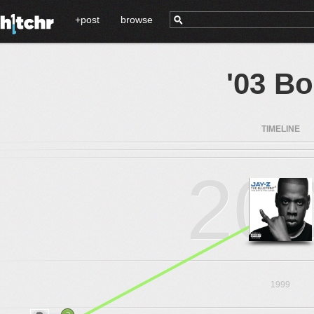
+post
browse
'03 B
TIMELINE
20
1999