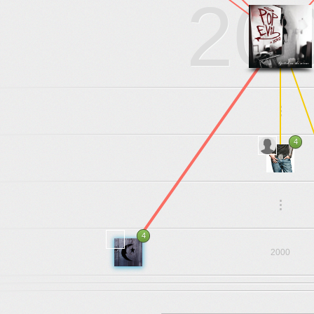
20
.
.
.
4
2003
.
.
.
4
2000