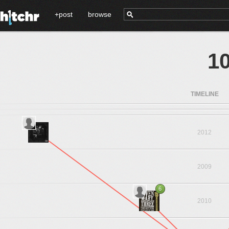
+post
browse
10
TIMELINE
2012
2009
6
2010