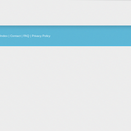
Index
|
Contact
|
FAQ
|
Privacy Policy