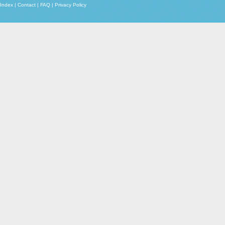
Index
|
Contact
|
FAQ
|
Privacy Policy