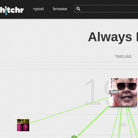
+post
browse
Always 
TIMELINE
19
1997