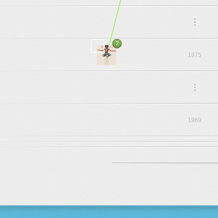
.
.
.
2
1975
.
.
.
1969