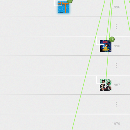
2
1996
.
.
.
3
1990
.
.
.
1987
.
.
.
1979