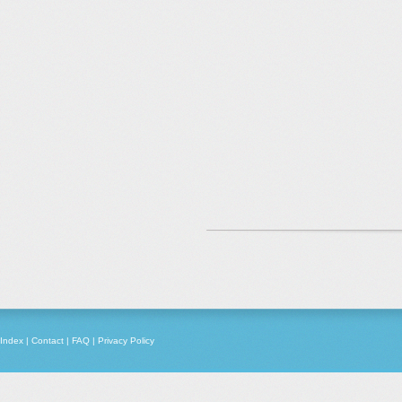
Index
|
Contact
|
FAQ
|
Privacy Policy