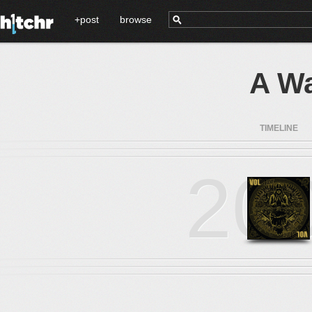
+post
browse
A Wa
TIMELINE
20