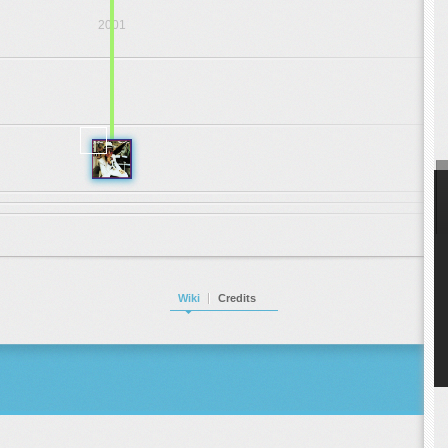
2001
.
.
.
1972
Wiki
Credits