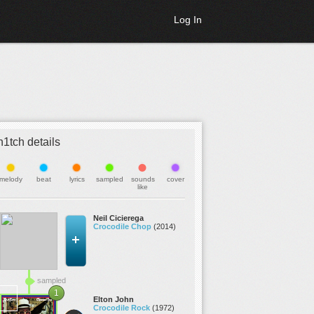
Log In
h1tch details
melody
beat
lyrics
sampled
sounds
cover
like
Neil Cicierega
Crocodile Chop
(2014)
sampled
1
Elton John
Crocodile Rock
(1972)