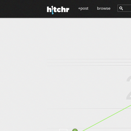
+post
browse