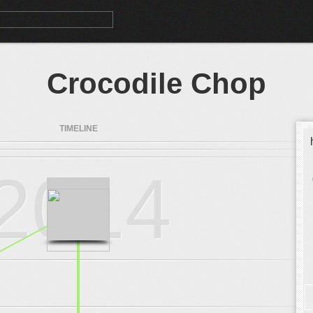
Crocodile Chop
TIMELINE
2014
.
.
.