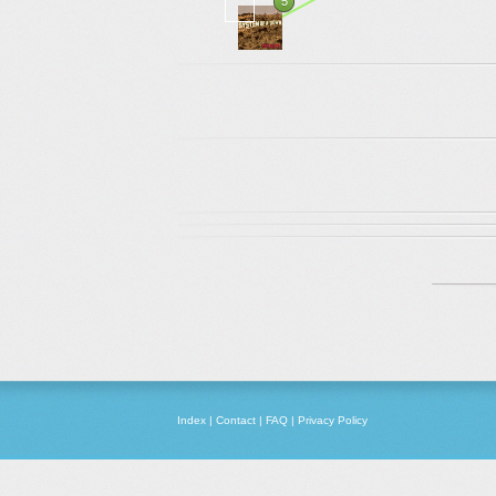
5
Index
|
Contact
|
FAQ
|
Privacy Policy