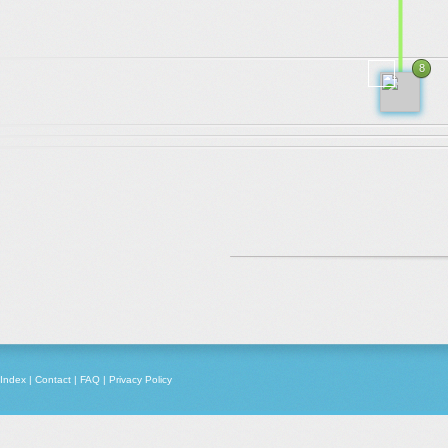
.
.
.
8
2010
Index
|
Contact
|
FAQ
|
Privacy Policy