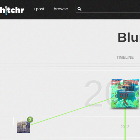
+post
browse
Bl
TIMELINE
20
3
2013