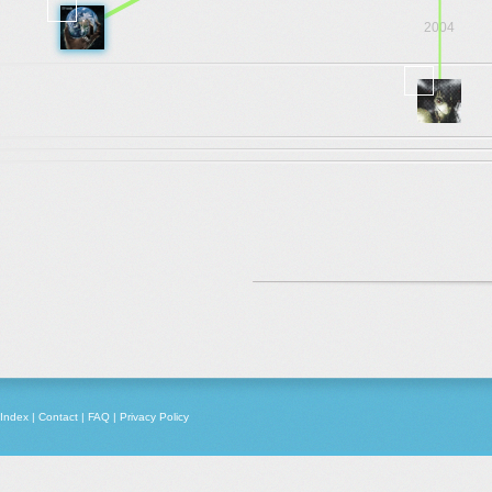
2004
2003
Index
|
Contact
|
FAQ
|
Privacy Policy