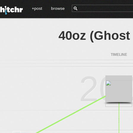
+post
browse
40oz (Ghost 
TIMELINE
20
.
.
.