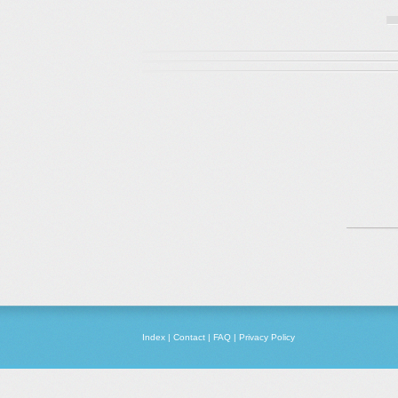
Index
|
Contact
|
FAQ
|
Privacy Policy