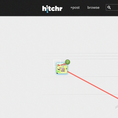
+post
browse
2