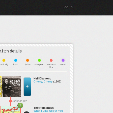
Log In
h1tch details
melody
beat
lyrics
sampled
sounds
cover
like
Neil Diamond
Cherry, Cherry
(1966)
sounds like
2
The Romantics
What I Like About You