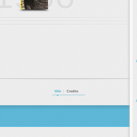
Wiki
Credits