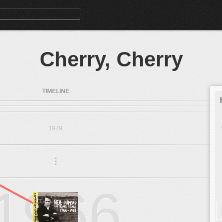
Cherry, Cherry
TIMELINE
1979
.
.
.
1966