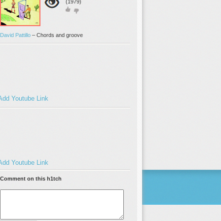
(1979)
David Pattillo
–
Chords and groove
Add Youtube Link
Add Youtube Link
Comment on this h1tch