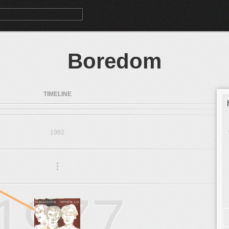
Boredom
TIMELINE
1982
.
.
.
1977