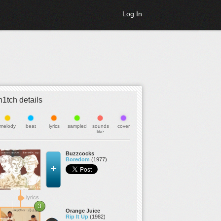
Log In
h1tch details
melody
beat
lyrics
sampled
sounds
cover
like
Buzzcocks
Boredom
(1977)
lyrics
3
Orange Juice
Rip It Up
(1982)