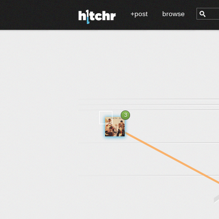
+post
browse
3