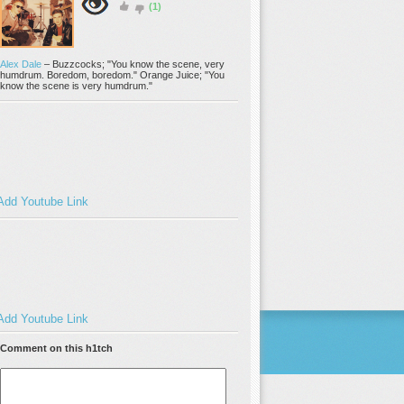
(1)
Alex Dale
–
Buzzcocks; "You know the scene, very
humdrum. Boredom, boredom." Orange Juice; "You
know the scene is very humdrum."
Add Youtube Link
Add Youtube Link
Comment on this h1tch