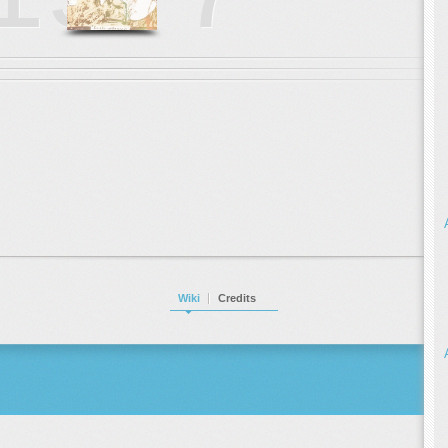
Wiki
Credits