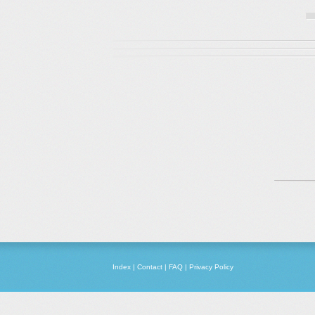
Index
|
Contact
|
FAQ
|
Privacy Policy