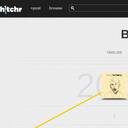
+post
browse
B
TIMELINE
20
.
.
.