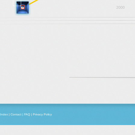
2000
Index
|
Contact
|
FAQ
|
Privacy Policy