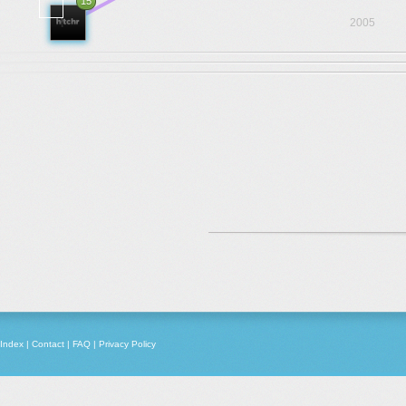
15
2005
Index
|
Contact
|
FAQ
|
Privacy Policy