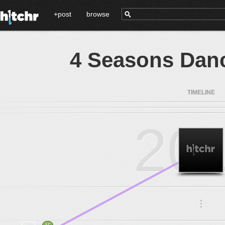
+post
browse
4 Seasons Danc
TIMELINE
20
.
.
.