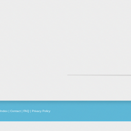
Index
|
Contact
|
FAQ
|
Privacy Policy