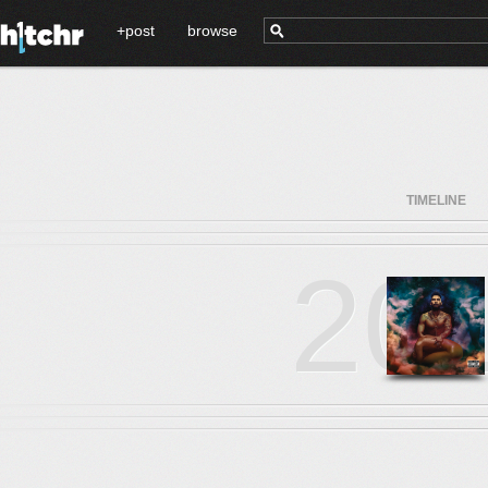
+post
browse
TIMELINE
20