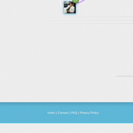
21
Index
|
Contact
|
FAQ
|
Privacy Policy