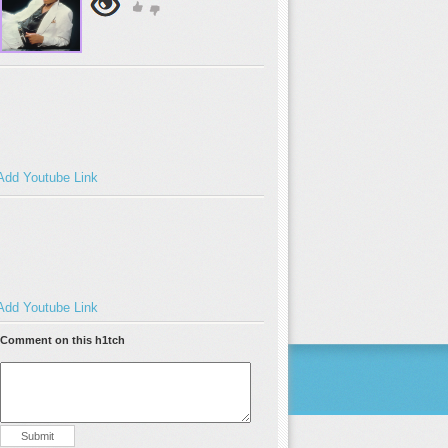
Add Youtube Link
Add Youtube Link
Comment on this h1tch
Submit