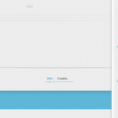
1982
Wiki
Credits