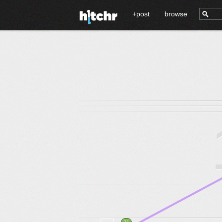
+post
browse