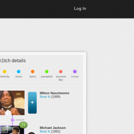
Log In
h1tch details
melody
beat
lyrics
sampled
sounds
cover
like
Milton Nascimento
Beat It
(1999)
cover
21
Michael Jackson
Beat It
(1982)