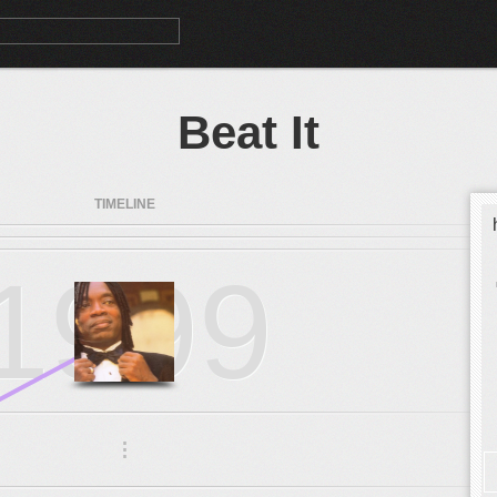
Beat It
TIMELINE
1999
.
.
.