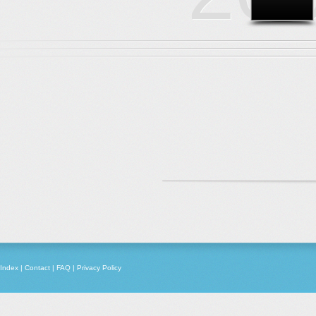
Index
|
Contact
|
FAQ
|
Privacy Policy