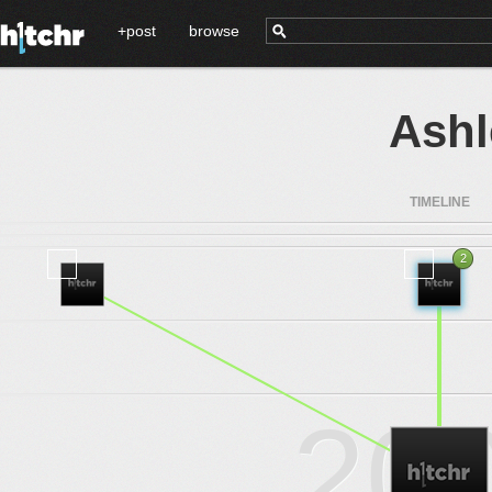
+post
browse
Ashl
TIMELINE
2
2016
.
.
.
20