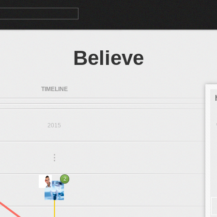
Believe
TIMELINE
2015
.
.
.
2
1999