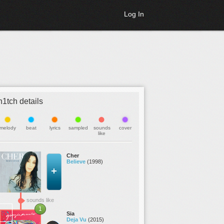
Log In
h1tch details
melody
beat
lyrics
sampled
sounds
cover
like
Cher
Believe
(1998)
sounds like
1
Sia
Deja Vu
(2015)