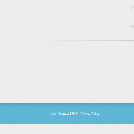
Index
|
Contact
|
FAQ
|
Privacy Policy