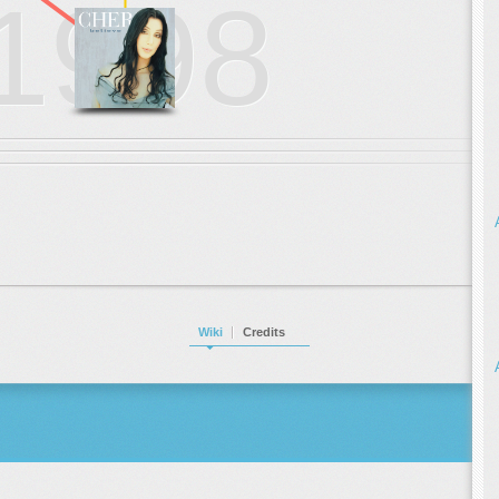
1998
Wiki
Credits