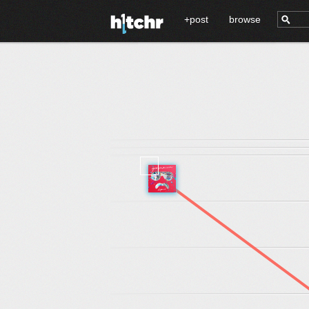
+post
browse