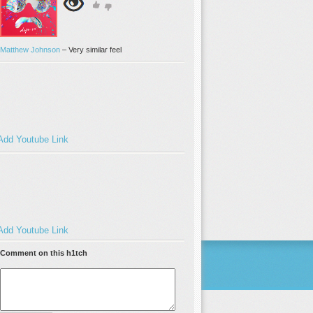
Matthew Johnson
–
Very similar feel
Add Youtube Link
Add Youtube Link
Comment on this h1tch