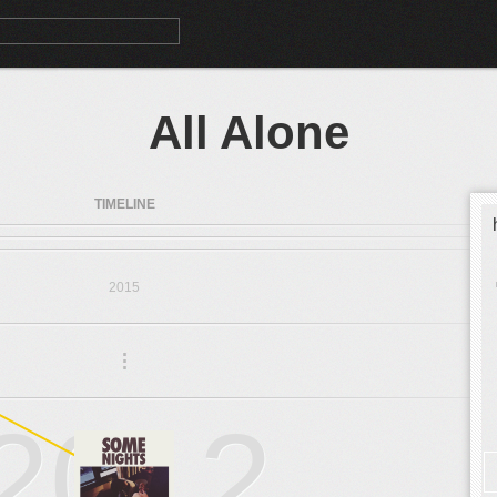
All Alone
TIMELINE
2015
.
.
.
2012