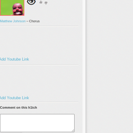
Matthew Johnson
–
Chorus
Add Youtube Link
Add Youtube Link
Comment on this h1tch