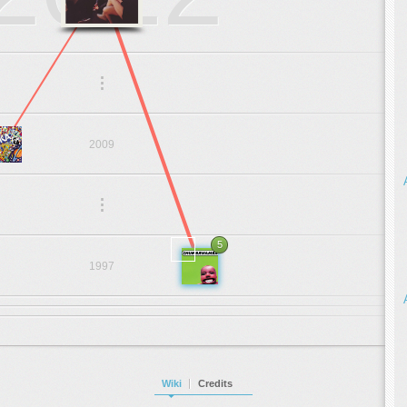
.
.
.
2009
.
.
.
5
1997
Wiki
Credits