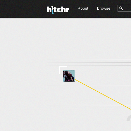
+post
browse