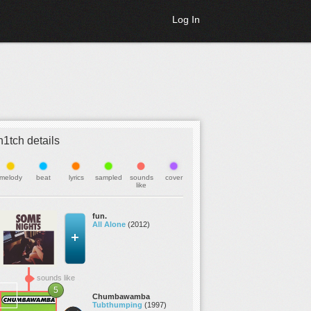
Log In
h1tch details
melody
beat
lyrics
sampled
sounds
cover
like
fun.
All Alone
(2012)
sounds like
5
Chumbawamba
Tubthumping
(1997)