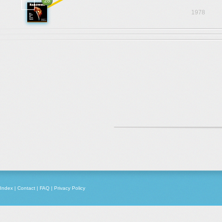
28
1978
Index
|
Contact
|
FAQ
|
Privacy Policy