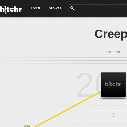
+post
browse
Creep
TIMELINE
20
.
.
.