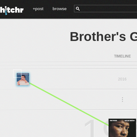
+post
browse
Brother's 
TIMELINE
2016
.
.
.
19