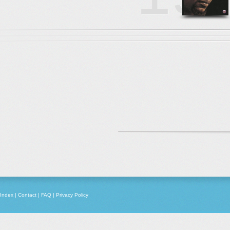
Index
|
Contact
|
FAQ
|
Privacy Policy