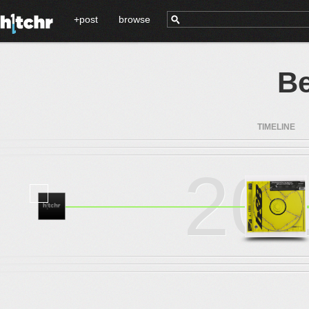
+post
browse
Be
TIMELINE
20