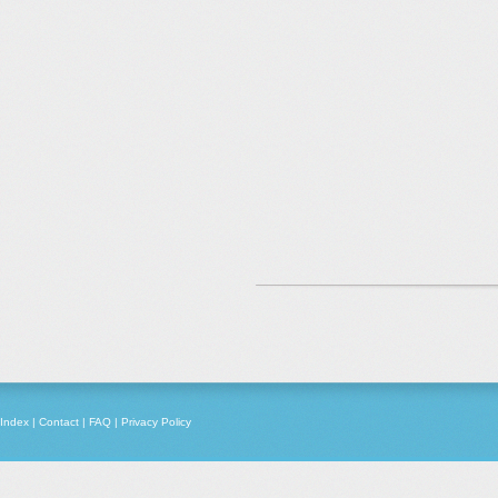
Index
|
Contact
|
FAQ
|
Privacy Policy