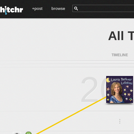
+post
browse
All 
TIMELINE
20
.
.
.