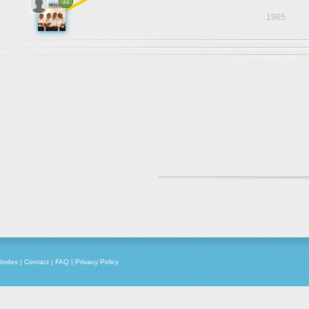
11
1965
Index
|
Contact
|
FAQ
|
Privacy Policy