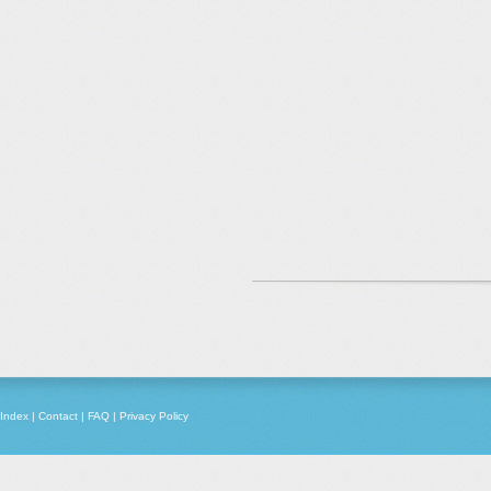
Index
|
Contact
|
FAQ
|
Privacy Policy