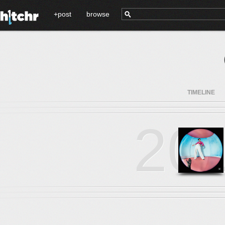
+post
browse
TIMELINE
20