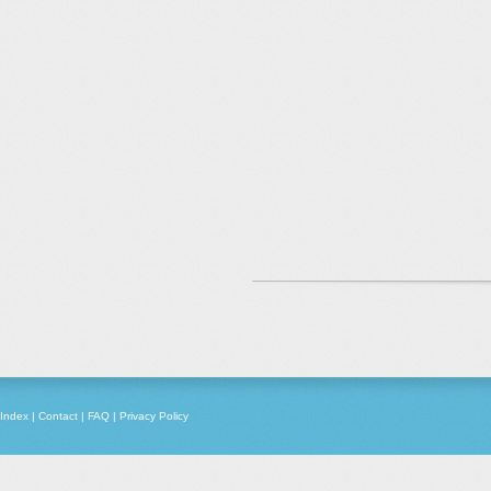
Index
|
Contact
|
FAQ
|
Privacy Policy