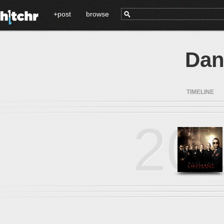
+post
browse
Dan
TIMELINE
20