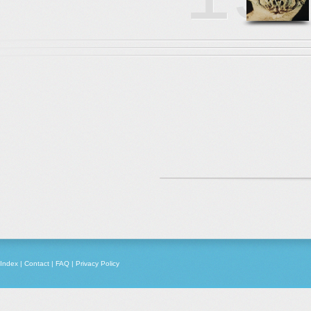
Index
|
Contact
|
FAQ
|
Privacy Policy