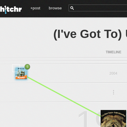
+post
browse
(I've Got To
TIMELINE
6
2004
.
.
.
19