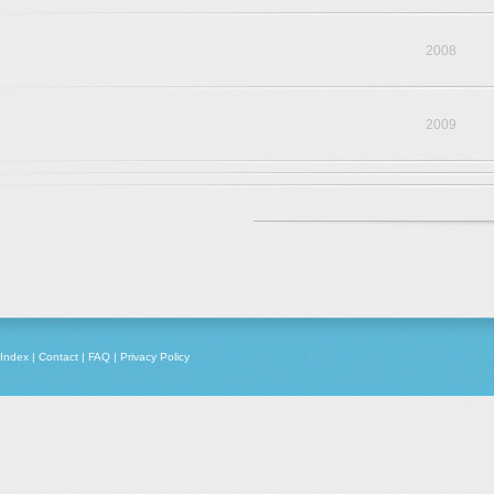
2008
2009
Index
|
Contact
|
FAQ
|
Privacy Policy