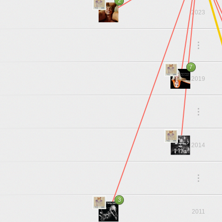
2
2023
.
.
.
7
2019
.
.
.
2014
.
.
.
3
2011