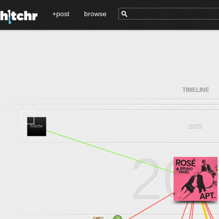
+post
browse
TIMELINE
2025
20