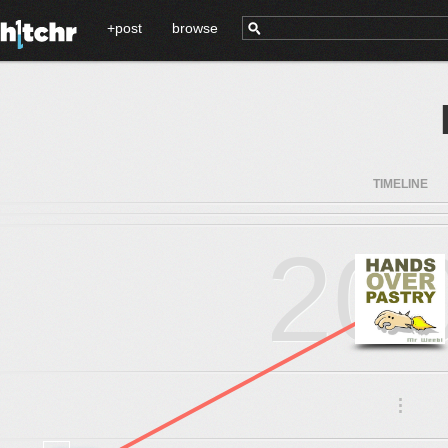
+post
browse
TIMELINE
20
.
.
.