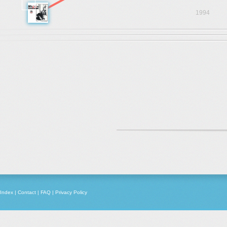
1994
Index
|
Contact
|
FAQ
|
Privacy Policy