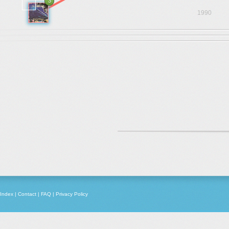
3
1990
Index
|
Contact
|
FAQ
|
Privacy Policy