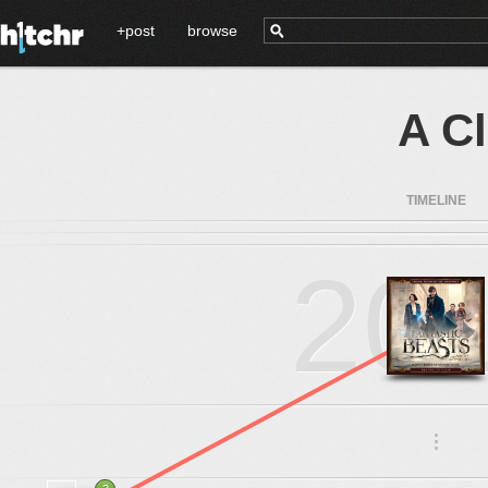
+post
browse
A C
TIMELINE
20
.
.
.