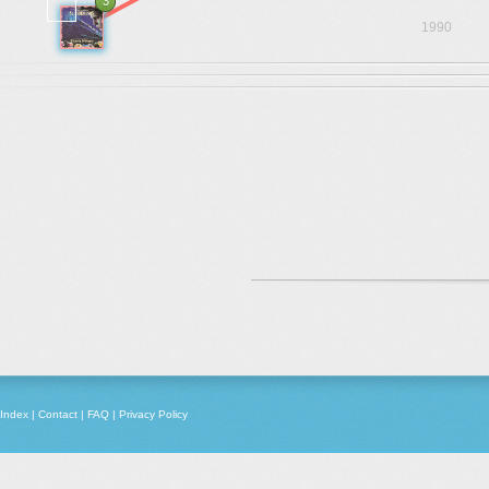
3
1990
Index
|
Contact
|
FAQ
|
Privacy Policy