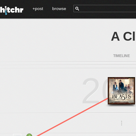
+post
browse
A C
TIMELINE
20
.
.
.