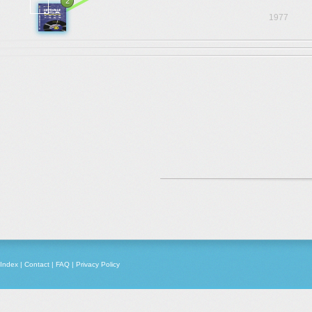
2
1977
Index
|
Contact
|
FAQ
|
Privacy Policy