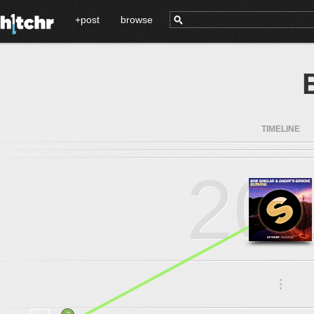
+post
browse
TIMELINE
20
.
.
.