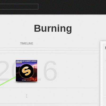
Burning
TIMELINE
2016
.
.
.