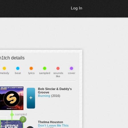
Log In
h1tch details
melody
beat
lyrics
sampled
sounds
cover
like
Bob Sinclar & Daddy's
Groove
Burning
(2016)
sampled
2
Thelma Houston
Don't Leave Me This