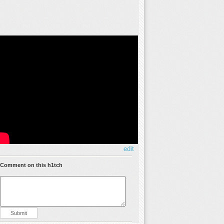
edit
Comment on this h1tch
Submit