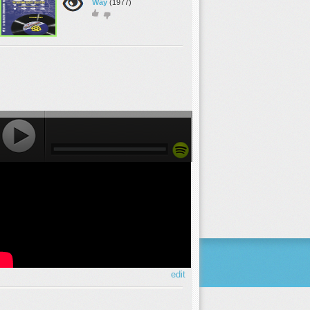
Way
(1977)
edit