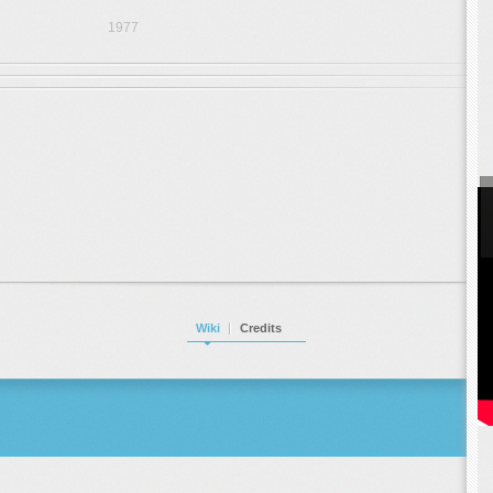
1977
Wiki
Credits