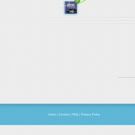
2
Index
|
Contact
|
FAQ
|
Privacy Policy