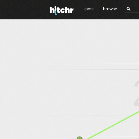
+post
browse